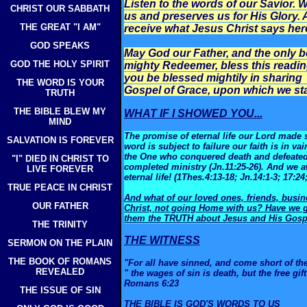
Listen to the words of our Savior
CHRIST OUR SABBATH
us and preserves us for His Glory. 
THE GREAT "I AM"
receive what Jesus Christ says her
GOD SPEAKS
May God our Father, and the only b
GOD THE HOLY SPIRIT
mighty Redeemer, bless this readin
you be blessed mightily in sharing 
THE WORD IS YOUR
Gospel of Grace, upon which we sta
TRUTH
THE BIBLE BLEW MY
WHAT IF I SHOWED YOU...
MIND
The promise of eternal life our Lord made s
SALVATION IS FOREVER
word is subject to failure our faith is in va
the One who conquered death and defeated t
"I" DIED IN CHRIST TO
completed ministry (Jn.11:25-26). And we a
LIVE FOREVER
eternal life! (1Thes.4:13-18; Jn.14:1-3; 17:24
TRUE PEACE IN CHRIST
And what of our loved ones, friends, busi
OUR FATHER
Christ, not going Home with us? Have we gi
them the TRUTH about Jesus and His Gosp
THE TRINITY
THE WITNESS
SERMON ON THE PLAIN
THE BOOK OF ROMANS
"For all have sinned, and come short of th
REVEALED
" the wages of sin is death, but the free gif
Romans 6:23
THE ISSUE OF SIN
THE BIBLE IS GOD'S WORDS TO US