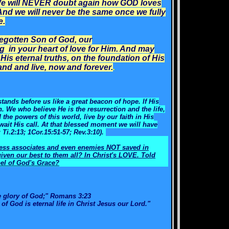
. We will NEVER doubt again how GOD loves
And we will never be the same once we fully
e.
egotten Son of God, our
g in your heart of love for Him. And may
His eternal truths, on the foundation of His
nd and live, now and forever.
.
tands before us like a great beacon of hope. If His
in. We who believe He is the resurrection and the life,
he powers of this world, live by our faith in His
wait His call. At that blessed moment we will have
; Ti.2:13; 1Cor.15:51-57; Rev.3:10).
ness associates and even enemies NOT saved in
ven our best to them all? In Christ's LOVE. Told
el of God's Grace?
e glory of God;" Romans 3:23
t of God is eternal life in Christ Jesus our Lord."