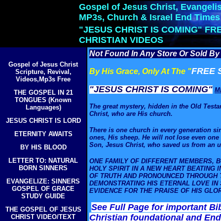
Gospel of Jesus Christ, Evangelis
MP3s, Church & Israel End Times
"JESUS CHRIST IS COMING" FR
CHRISTIAN VIDEOS
Not Found In Any Store Or Sold By 
Gospel of Jesus Christ
FREE 
By His Grace, Only At The "
Scripture, Revival,
Videos,Mp3s Free
"JESUS CHRIST IS COMING"
M
THE GOSPEL IN 21
TONGUES (Known
The great
mystery
, hidden in the Old Test
Languages)
Christ,
who are His church.
JESUS CHRIST IS LORD
There is one church in every generation sin
ETERNITY AWAITS
ones, His sheep. He will not lose even one 
Son, Jesus Christ, who saved us from an un
BY HIS BLOOD
LETTER TO: NATURAL
ONE FAMILY OF DIFFERENT MEMBERS, B
BORN SINNERS
HOLY SPIRIT IN A NEW HEART BEATING 
OF TRUTH AND PRONOUNCED THROUGH T
EVANGELIZE: SINNERS
DEMONSTRATING HIS ETERNAL LOVE IN 
GOSPEL OF GRACE
EVIDENCE FOR THE PRAISE OF HIS GL
STUDY GUIDE
See Full Page for important Bi
THE GOSPEL OF JESUS
Christian foundational and End
CHRIST VIDEO/TEXT