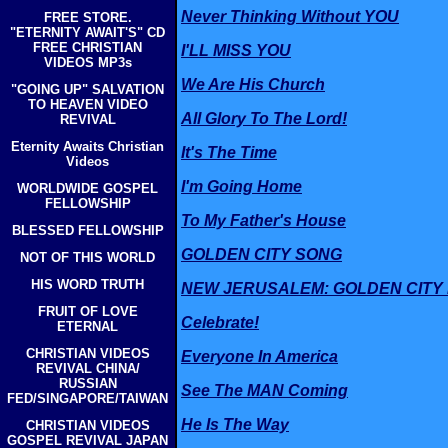
Never Thinking Without YOU
FREE STORE.
"ETERNITY AWAIT'S" CD
FREE CHRISTIAN
I'LL MISS YOU
VIDEOS MP3s
We Are His Church
"GOING UP" SALVATION
TO HEAVEN VIDEO
All Glory To The Lord!
REVIVAL
Eternity Awaits Christian
It's The Time
Videos
I'm Going Home
WORLDWIDE GOSPEL
FELLOWSHIP
To My Father's House
BLESSED FELLOWSHIP
GOLDEN CITY SONG
NOT OF THIS WORLD
HIS WORD TRUTH
NEW JERUSALEM: GOLDEN CITY
FRUIT OF LOVE
Celebrate!
ETERNAL
CHRISTIAN VIDEOS
Everyone In America
REVIVAL CHINA/
RUSSIAN
See The MAN Coming
FED/SINGAPORE/TAIWAN
He Is The Way
CHRISTIAN VIDEOS
GOSPEL REVIVAL JAPAN