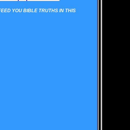
FEED YOU BIBLE TRUTHS IN THIS