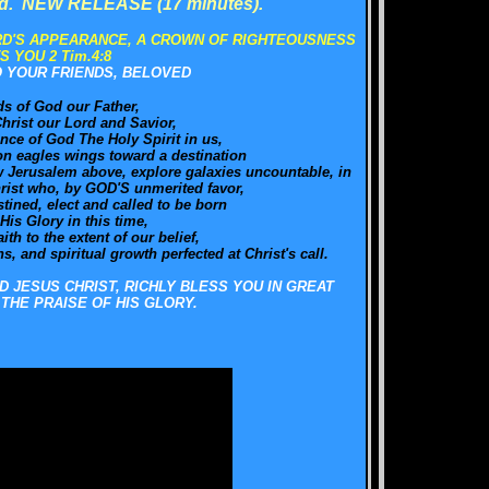
ld. NEW RELEASE (17 minutes).
RD'S APPEARANCE, A CROWN OF RIGHTEOUSNESS
S YOU 2 Tim.4:8
O YOUR FRIENDS, BELOVED
ds of God our Father,
hrist our Lord and Savior,
nce of God The Holy Spirit in us,
on eagles wings toward a destination
New Jerusalem above, explore galaxies uncountable, in
hrist who, by GOD'S unmerited favor,
ined, elect and called to be born
 His Glory in this time,
ith to the extent of our belief,
, and spiritual growth perfected at Christ's call.
D JESUS CHRIST, RICHLY BLESS YOU IN GREAT
THE PRAISE OF HIS GLORY.