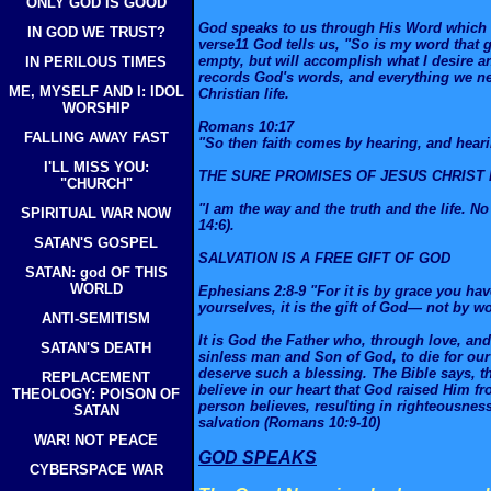
ONLY GOD IS GOOD
God speaks to us through His Word which is
IN GOD WE TRUST?
verse11 God tells us, "So is my word that 
empty, but will accomplish what I desire an
IN PERILOUS TIMES
records God's words, and everything we ne
ME, MYSELF AND I: IDOL
Christian life.
WORSHIP
Romans 10:17
FALLING AWAY FAST
"So then faith comes by hearing, and heari
I'LL MISS YOU:
THE SURE PROMISES OF JESUS CHRIST 
"CHURCH"
"I am the way and the truth and the life. 
SPIRITUAL WAR NOW
14:6).
SATAN'S GOSPEL
SALVATION IS A FREE GIFT OF GOD
SATAN: god OF THIS
WORLD
Ephesians 2:8-9 "For it is by grace you ha
yourselves, it is the gift of God— not by w
ANTI-SEMITISM
It is God the Father who, through love, and
SATAN'S DEATH
sinless man and Son of God, to die for our
deserve such a blessing. The Bible says, t
REPLACEMENT
believe in our heart that God raised Him fr
THEOLOGY: POISON OF
person believes, resulting in righteousnes
SATAN
salvation (Romans 10:9-10)
WAR! NOT PEACE
GOD SPEAKS
CYBERSPACE WAR