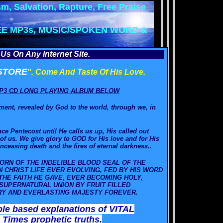
m, Salvation, Rapture, Free Praise
EE MP3s, MUSIC/SPOKEN WORD &
Us On Any Internet Site.
STORE
". Come And Taste Of His Love.
P3 CD LONG PLAYING ALBUM BELOW
ament, revealed by God to the world, through we,
in
ce Pentecost until He calls us up, His called out
of us. We give glory to GOD for His love and for His
ceasing death and the fires of eternal darkness.
.
ORN OF THE INDELIBLE BLOOD SEAL OF THE
IN CHRIST LIFE EVER EVOLVING, FED BY HIS WORD
HE FAITH HE GAVE, EVER BECOMING HOLY,
SUPERNATURAL UNION BY FRUIT FILLED
ORY AND EVERLASTING MAJESTY FOREVER.
ble based explanations of VITAL
 Times prophetic truths.