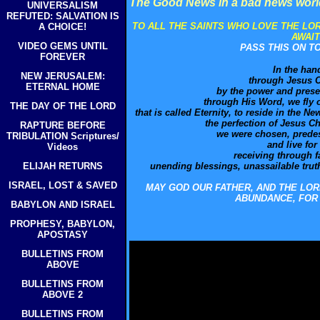
The Good News in a bad news wor
UNIVERSALISM
REFUTED: SALVATION IS
TO ALL THE SAINTS WHO LOVE THE LO
A CHOICE!
AWAIT
VIDEO GEMS UNTIL
PASS THIS ON T
FOREVER
In the han
NEW JERUSALEM:
through Jesus C
ETERNAL HOME
by the power and prese
through His Word, we fly 
THE DAY OF THE LORD
that is called Eternity, to reside in the 
the perfection of Jesus C
RAPTURE BEFORE
we were chosen, predest
TRIBULATION Scriptures/
and live for
Videos
receiving through fa
ELIJAH RETURNS
unending blessings, unassailable truths
ISRAEL, LOST & SAVED
MAY GOD OUR FATHER, AND THE LOR
ABUNDANCE, FOR 
BABYLON AND ISRAEL
PROPHESY, BABYLON,
APOSTASY
BULLETINS FROM
ABOVE
BULLETINS FROM
ABOVE 2
BULLETINS FROM