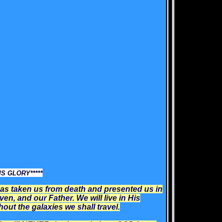
S GLORY*****
as taken us from death and presented us in
ven, and our Father. We will live in His
ut the galaxies we shall travel.