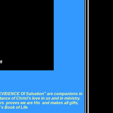
 EVIDENCE Of Salvation" are companions in
rtance of Christ's love in us and in ministry.
rs proves we are His and makes all gifts,
's Book of Life