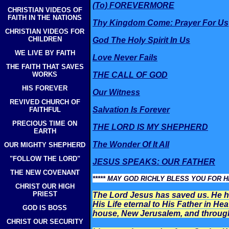
(To) FOREVERMORE
CHRISTIAN VIDEOS OF
FAITH IN THE NATIONS
Thy Kingdom Come: Prayer For Us
CHRISTIAN VIDEOS FOR
CHILDREN
God The Holy Spirit In Us
WE LIVE BY FAITH
Love Never Fails
THE FAITH THAT SAVES
WORKS
THE CALL OF GOD
HIS FOREVER
Our Witness
REVIVED CHURCH OF
Salvation Is Forever
FAITHFUL
PRECIOUS TIME ON
THE LORD IS MY SHEPHERD
EARTH
The Wonder Of It All
OUR MIGHTY SHEPHERD
"FOLLOW THE LORD"
JESUS SPEAKS: OUR FATHER
THE NEW COVENANT
***** MAY GOD RICHLY BLESS YOU FOR HI
CHRIST OUR HIGH
PRIEST
The Lord Jesus has saved us. He h
His Life eternal to His Father in Hea
GOD IS BOSS
house, New Jerusalem, and througho
CHRIST OUR SECURITY