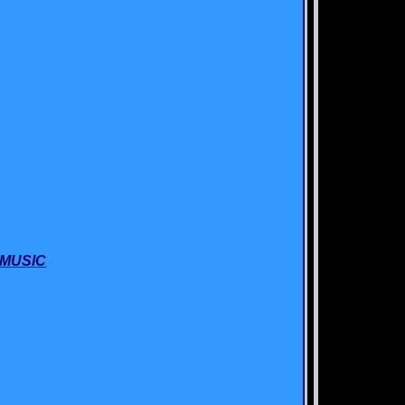
 MUSIC