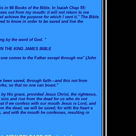
 in 66 Books of the Bible. In Isaiah Chap 55:
goes out from my mouth: it will not return to me
d achieve the purpose for which I sent it." The Bible
ed to know in order to be saved and live the
ng by the word of God. "
IN THE KING JAMES BIBLE
No one comes to the Father except through me" (John
ve been saved, through faith—and this not from
orks, so that no one can boast."
 by His grace, provided Jesus Christ, the righteous,
 sins and rise from the dead for us who do not
hat if we confess with our mouth Jesus is Lord, and
om the dead, we will be saved; for with the heart a
s, and with the mouth he confesses, resulting in