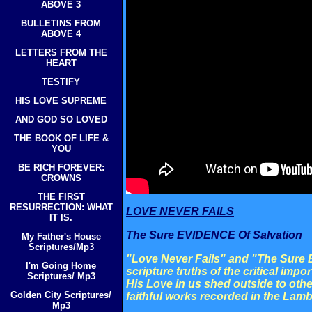
ABOVE 3
BULLETINS FROM
ABOVE 4
LETTERS FROM THE
HEART
TESTIFY
HIS LOVE SUPREME
AND GOD SO LOVED
THE BOOK OF LIFE &
YOU
BE RICH FOREVER:
CROWNS
THE FIRST
RESURRECTION: WHAT
LOVE NEVER FAILS
IT IS.
The Sure EVIDENCE Of Salvation
My Father's House
Scriptures/Mp3
"Love Never Fails" and "The Sure
I'm Going Home
scripture truths of the critical impo
Scriptures/ Mp3
His Love in us shed outside to othe
Golden City Scriptures/
faithful works recorded in the Lamb
Mp3