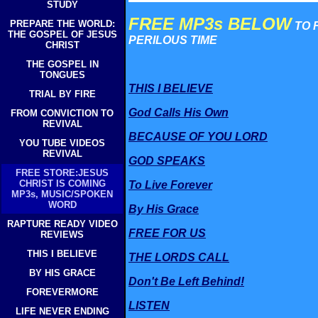
STUDY
FREE MP3s BELOW
PREPARE THE WORLD:
TO 
THE GOSPEL OF JESUS
PERILOUS TIME
CHRIST
THE GOSPEL IN
TONGUES
THIS I BELIEVE
TRIAL BY FIRE
God Calls His Own
FROM CONVICTION TO
REVIVAL
BECAUSE OF YOU LORD
YOU TUBE VIDEOS
REVIVAL
GOD SPEAKS
FREE STORE:JESUS
CHRIST IS COMING
To Live Forever
MP3s, MUSIC/SPOKEN
WORD
By His Grace
RAPTURE READY VIDEO
FREE FOR US
REVIEWS
THIS I BELIEVE
THE LORDS CALL
BY HIS GRACE
Don't Be Left Behind!
FOREVERMORE
LISTEN
LIFE NEVER ENDING